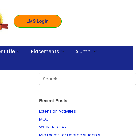
LMS Login
nt Life
Placements
Alumni
Recent Posts
Extension Activities
MOU
WOMEN’S DAY
Mid Exams for Degree students