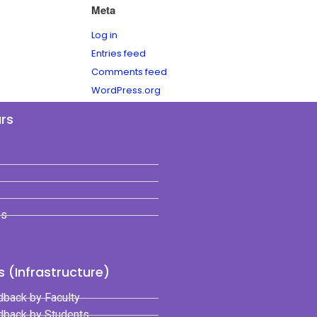
Meta
Log in
Entries feed
Comments feed
WordPress.org
ars
es
 (Infrastructure)
dback by Faculty
edback by Students