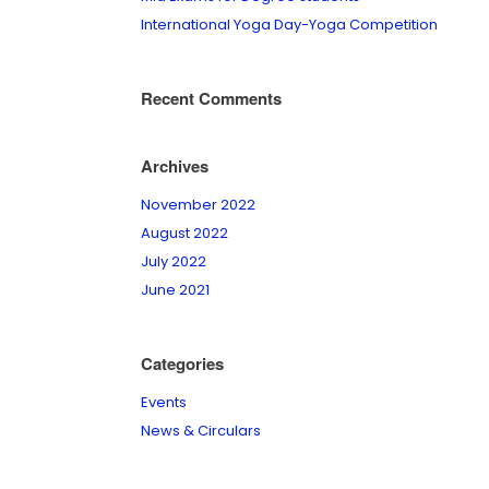
International Yoga Day-Yoga Competition
Recent Comments
Archives
November 2022
August 2022
July 2022
June 2021
Categories
Events
News & Circulars