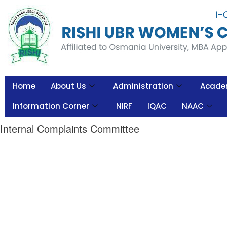
Home
About Us
Administration
Acade
Information Corner
NIRF
IQAC
NAAC
Internal Complaints Committee