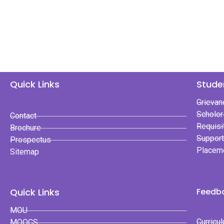
Quick Links
Stude
Grievan
Scholor
Contact
Requisi
Brochure
Suppor
Prospectus
Placem
Sitemap
Quick Links
Feedba
MOU
Curricu
MOOCS