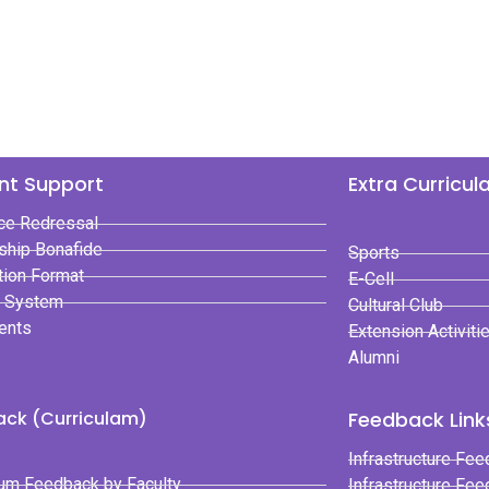
nt Support
Extra Curricul
ce Redressal
ship Bonafide
Sports
tion Format
E-Cell
t System
Cultural Club
ents
Extension Activiti
Alumni
ck (Curriculam)
Feedback Links
Infrastructure Fee
lum Feedback by Faculty
Infrastructure Fe