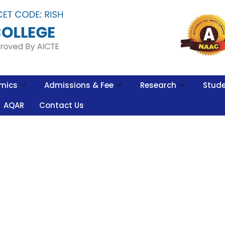
mics
Admissions & Fee
Research
Stude
AQAR
Contact Us