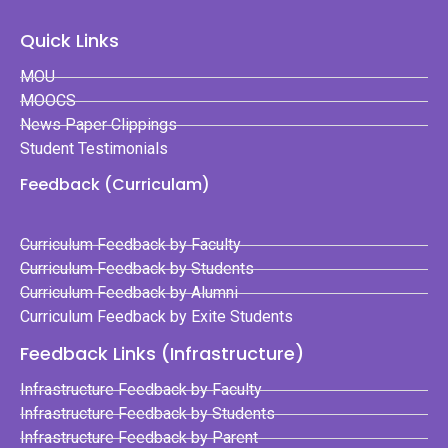
Quick Links
MOU
MOOCS
News Paper Clippings
Student Testimonials
Feedback (Curriculam)
Curriculum Feedback by Faculty
Curriculum Feedback by Students
Curriculum Feedback by Alumni
Curriculum Feedback by Exite Students
Feedback Links (Infrastructure)
Infrastructure Feedback by Faculty
Infrastructure Feedback by Students
Infrastructure Feedback by Parent