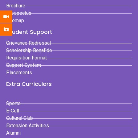
Brochure
Prospectus
Sitemap
Student Support
Grievance Redressal
Scholorship Bonafide
Requisition Format
Support System
Placements
Extra Curriculars
Sports
E-Cell
Cultural Club
Extension Activities
Alumni