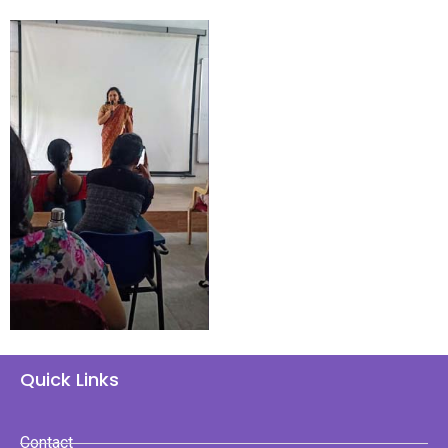
Quick Links
Contact