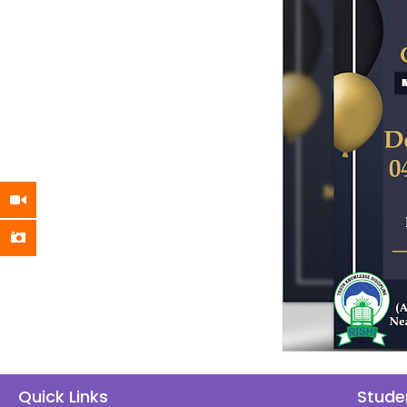
Quick Links
Stude