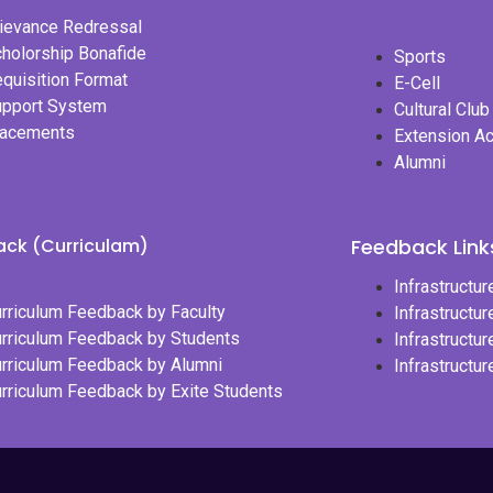
ievance Redressal
holorship Bonafide
Sports
quisition Format
E-Cell
upport System
Cultural Club
lacements
Extension Ac
Alumni
ck (Curriculam)
Feedback Links
Infrastructu
rriculum Feedback by Faculty
Infrastructu
rriculum Feedback by Students
Infrastructu
rriculum Feedback by Alumni
Infrastructu
rriculum Feedback by Exite Students