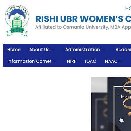
Home
About Us
Administration
Acade
Information Corner
NIRF
IQAC
NAAC