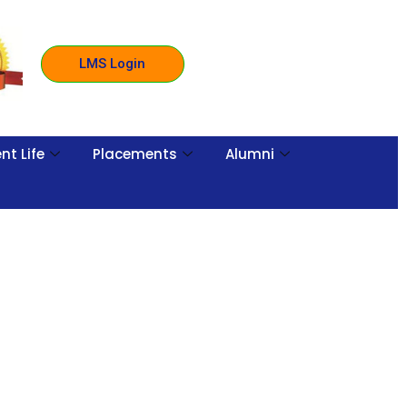
LMS Login
nt Life
Placements
Alumni