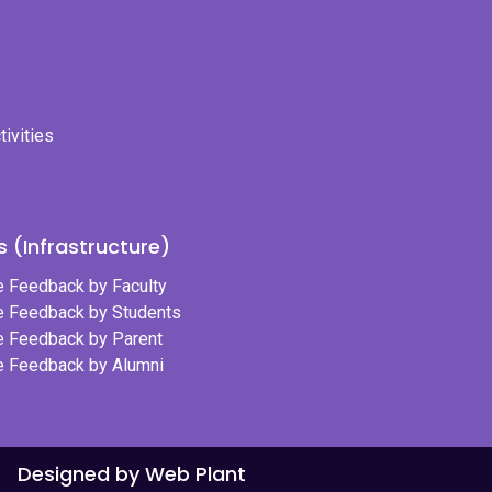
tivities
 (Infrastructure)
re Feedback by Faculty
re Feedback by Students
re Feedback by Parent
re Feedback by Alumni
Designed by Web Plant