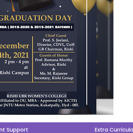
nt Support
Extra Curricul