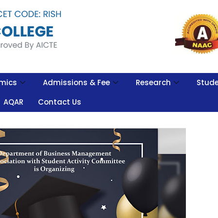
mics
Admissions & Fee
Research
Stude
AQAR
Contact Us