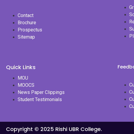
Gr
Sc
Contact
Re
Brochure
S
Prospectus
P
Sitemap
Quick Links
Feedba
MOU
Cu
MOOCS
Cu
News Paper Clippings
Cu
Student Testimonials
Cu
Copyright © 2025 Rishi UBR College.