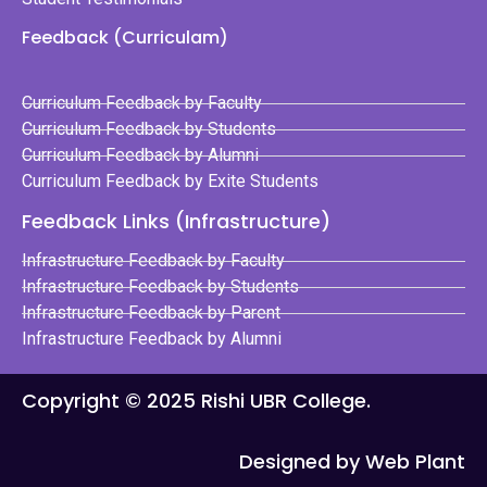
Feedback (Curriculam)
Curriculum Feedback by Faculty
Curriculum Feedback by Students
Curriculum Feedback by Alumni
Curriculum Feedback by Exite Students
Feedback Links (Infrastructure)
Infrastructure Feedback by Faculty
Infrastructure Feedback by Students
Infrastructure Feedback by Parent
Infrastructure Feedback by Alumni
Copyright © 2025 Rishi UBR College.
Designed by Web Plant