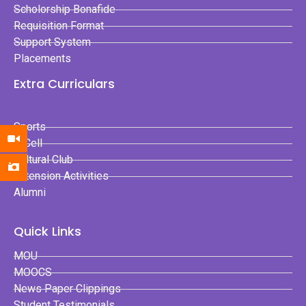
Scholorship Bonafide
Requisition Format
Support System
Placements
Extra Curriculars
Sports
E-Cell
Cultural Club
Extension Activities
Alumni
Quick Links
MOU
MOOCS
News Paper Clippings
Student Testimonials