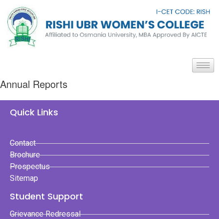
Annual Reports
Quick Links
Contact
Brochure
Prospectus
Sitemap
Student Support
Grievance Redressal