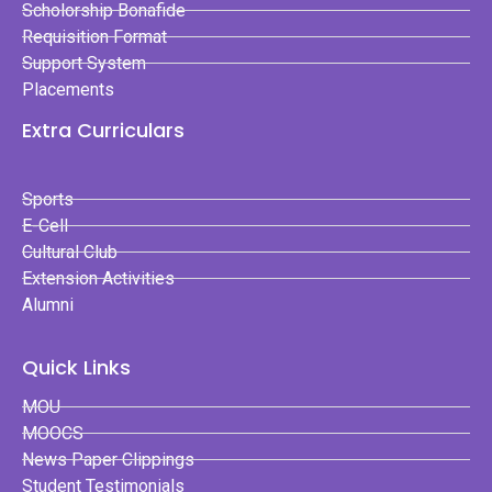
Scholorship Bonafide
Requisition Format
Support System
Placements
Extra Curriculars
Sports
E-Cell
Cultural Club
Extension Activities
Alumni
Quick Links
MOU
MOOCS
News Paper Clippings
Student Testimonials