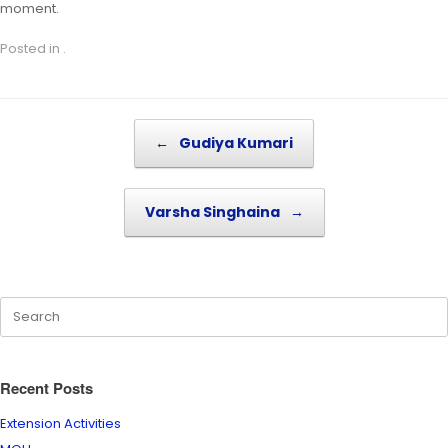
moment.
Posted in .
Post navigation
←
Gudiya Kumari
Varsha Singhaina
→
Recent Posts
Extension Activities