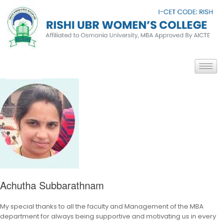
Achutha Subbarathnam
My special thanks to all the faculty and Management of the MBA
department for always being supportive and motivating us in every