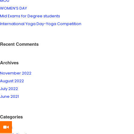
MOU
WOMEN’S DAY
Mid Exams for Degree students
International Yoga Day-Yoga Competition
Recent Comments
Archives
November 2022
August 2022
July 2022
June 2021
Categories
Events