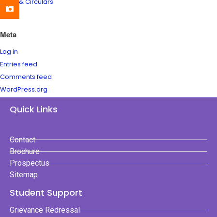
News & Circulars
Meta
Log in
Entries feed
Comments feed
WordPress.org
Quick Links
Contact
Brochure
Prospectus
Sitemap
Student Support
Grievance Redressal