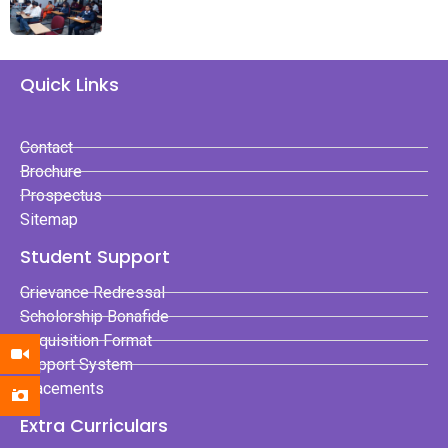
Quick Links
Contact
Brochure
Prospectus
Sitemap
Student Support
Grievance Redressal
Scholorship Bonafide
Requisition Format
Support System
Placements
Extra Curriculars