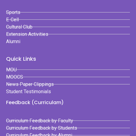
Sports
E-Cell
Cultural Club
Extension Activities
Alumni
Quick Links
MOU
MOOCS
News Paper Clippings
Student Testimonials
Feedback (Curriculam)
Curriculum Feedback by Faculty
Curriculum Feedback by Students
Curriculum Feedback by Alumni