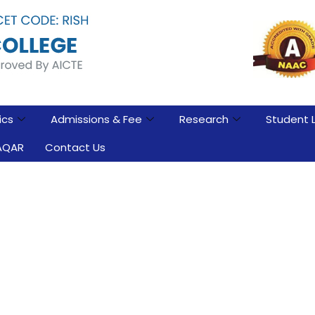
ics
Admissions & Fee
Research
Student L
AQAR
Contact Us