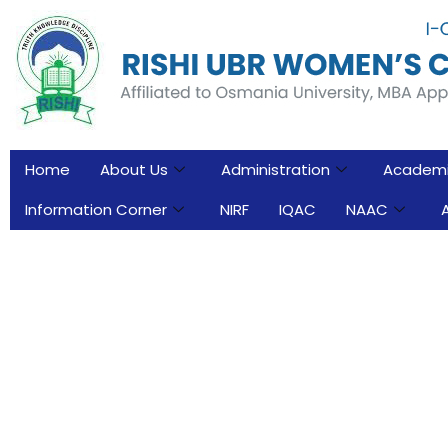
Home
About Us
Administration
Academ
Information Corner
NIRF
IQAC
NAAC