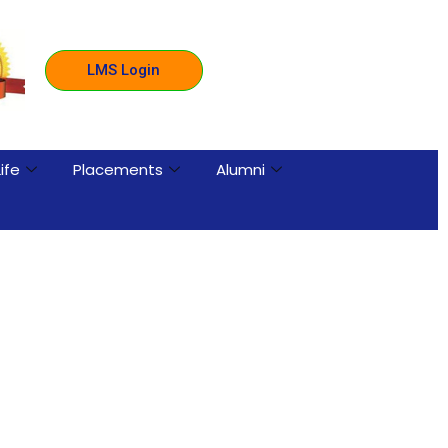
LMS Login
ife
Placements
Alumni